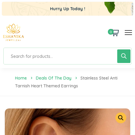
Hurry Up Today !
0
Home
Deals Of The Day
Stainless Steel Anti
Tarnish Heart Themed Earrings