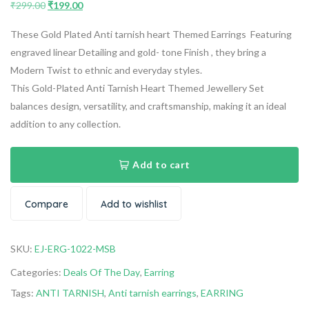
₹
299.00
₹
199.00
These Gold Plated Anti tarnish heart Themed Earrings Featuring
engraved linear Detailing and gold- tone Finish , they bring a
Modern Twist to ethnic and everyday styles.
This Gold-Plated Anti Tarnish Heart Themed Jewellery Set
balances design, versatility, and craftsmanship, making it an ideal
addition to any collection.
Add to cart
Compare
Add to wishlist
SKU:
EJ-ERG-1022-MSB
Categories:
Deals Of The Day
,
Earring
Tags:
ANTI TARNISH
,
Anti tarnish earrings
,
EARRING