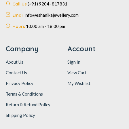
Call Us
(+91) 9204- 817831
Email
info@eshanikajewellery.com
Hours
10:00 am - 18:00 pm
Company
Account
About Us
Sign In
Contact Us
View Cart
Privacy Policy
My Wishlist
Terms & Conditions
Return & Refund Policy
Shipping Policy