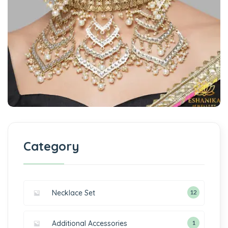
Category
Necklace Set
12
Additional Accessories
1