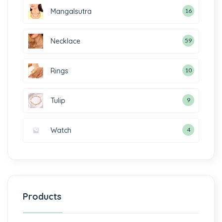
Mangalsutra
16
Necklace
59
Rings
10
Tulip
9
Watch
4
Products