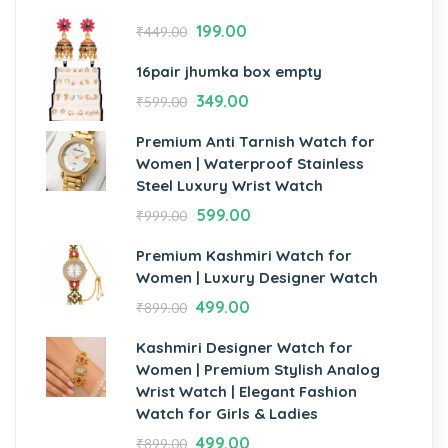
199.00
₹
449.00
16pair jhumka box empty
349.00
₹
599.00
Premium Anti Tarnish Watch for
Women | Waterproof Stainless
Steel Luxury Wrist Watch
599.00
₹
999.00
Premium Kashmiri Watch for
Women | Luxury Designer Watch
499.00
₹
899.00
Kashmiri Designer Watch for
Women | Premium Stylish Analog
Wrist Watch | Elegant Fashion
Watch for Girls & Ladies
499.00
₹
899.00