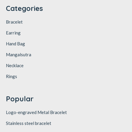
Categories
Bracelet
Earring
Hand Bag
Mangalsutra
Necklace
Rings
Popular
Logo-engraved Metal Bracelet
Stainless steel bracelet