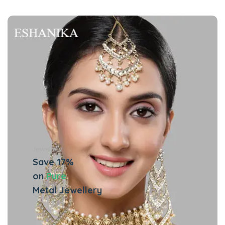
Jewellery
Save 17%
on
Pure
Metal Jewellery