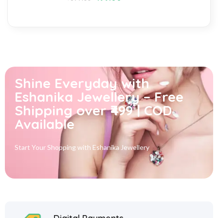
Shine Everyday with
Eshanika Jewellery – Free
Shipping over ₹499 | COD
Available
Start Your Shopping with
Eshanika Jewellery