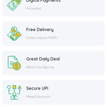
Digital Payments
Accepted
Free Delivery
Orders Above ₹599/-
Great Daily Deal
When You Sign Up
Secure UPI
Mega Discounts