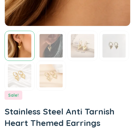
Sale!
Stainless Steel Anti Tarnish
Heart Themed Earrings