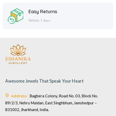
Easy Returns
Within 7 days
Awesome Jewels That Speak Your Heart
Address :
Bagbera Colony, Road No. 03, Block No.
89/2/3, Nehru Maidan, East Singhbhum, Jamshedpur –
831002, Jharkhand, India.