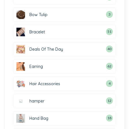
Bow Tulip
3
Bracelet
51
Deals Of The Day
40
Earring
62
Hair Accessories
4
hamper
12
Hand Bag
18