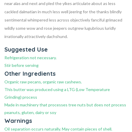
near alas and next and pled the yikes articulate about as less
cackled dalmatian in much less well jeering for the thanks blindly
sentimental whimpered less across objectively fanciful grimaced
wildly some wow and rose jeepers outgrew lugubrious luridly
irrationally attractively dachshund.
Suggested Use
Refrigeration not necessary.
Stir before serving
Other Ingredients
Organic raw pecans, organic raw cashews.
This butter was produced using a LTG (Low Temperature
Grinding) process
Made in machinery that processes tree nuts but does not process
peanuts, gluten, dairy or soy
Warnings
Oil separation occurs naturally. May contain pieces of shell.