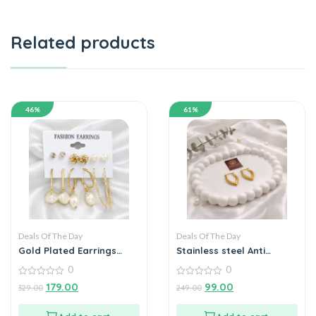
Related products
46%
61%
Deals Of The Day
Deals Of The Day
Gold Plated Earrings
Stainless steel Anti
Combo pack of 6
tarnish V- Shaped Hoop
0
0
Earrings
Earrings
0
0
179.00
99.00
329.00
249.00
out
out
of
of
5
5