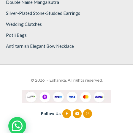
Double Name Mangalsutra
Silver-Plated Stone-Studded Earrings
Wedding Clutches
Potli Bags
Anti tarnish Elegant Bow Necklace
© 2026 – Eshanika. All rights reserved.
Follow Us