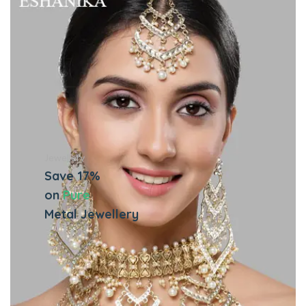
Jewellery
Save 17%
on
Pure
Metal Jewellery