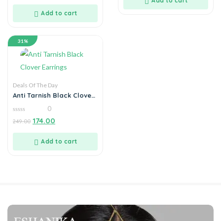
Add to cart
of
5
Add to cart
31%
Deals Of The Day
Anti Tarnish Black Clover
Earrings
0
0
174.00
249.00
out
of
5
Add to cart