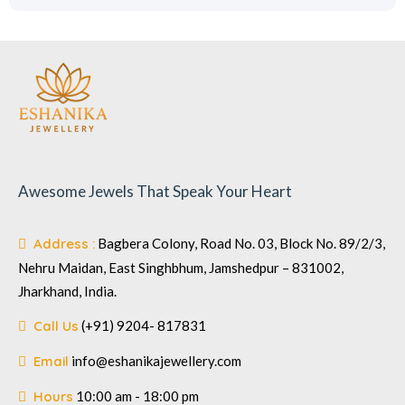
Awesome Jewels That Speak Your Heart
Address :
Bagbera Colony, Road No. 03, Block No. 89/2/3,
Nehru Maidan, East Singhbhum, Jamshedpur – 831002,
Jharkhand, India.
Call Us
(+91) 9204- 817831
Email
info@eshanikajewellery.com
Hours
10:00 am - 18:00 pm