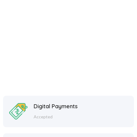
Shine Everyday with
Eshanika Jewellery – Free
Shipping over ₹499 | COD
Available
Start Your Shopping with
Eshanika Jewellery
Digital Payments
Accepted