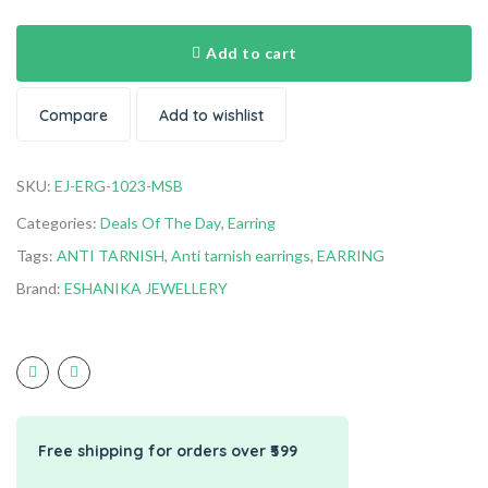
Add to cart
Compare
Add to wishlist
SKU:
EJ-ERG-1023-MSB
Categories:
Deals Of The Day
,
Earring
Tags:
ANTI TARNISH
,
Anti tarnish earrings
,
EARRING
Brand:
ESHANIKA JEWELLERY
Free shipping for orders over ₹599