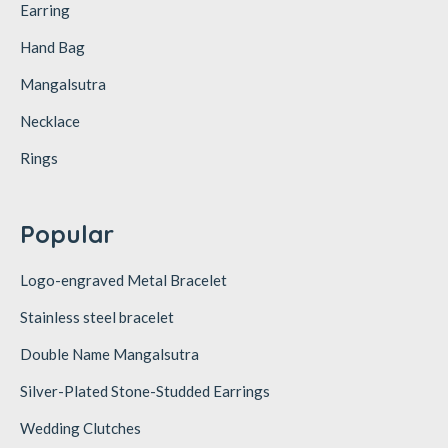
Earring
Hand Bag
Mangalsutra
Necklace
Rings
Popular
Logo-engraved Metal Bracelet
Stainless steel bracelet
Double Name Mangalsutra
Silver-Plated Stone-Studded Earrings
Wedding Clutches