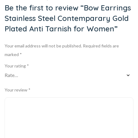
Be the first to review “Bow Earrings
Stainless Steel Contemparary Gold
Plated Anti Tarnish for Women”
Your email address will not be published.
Required fields are
marked
*
Your rating
*
Your review
*