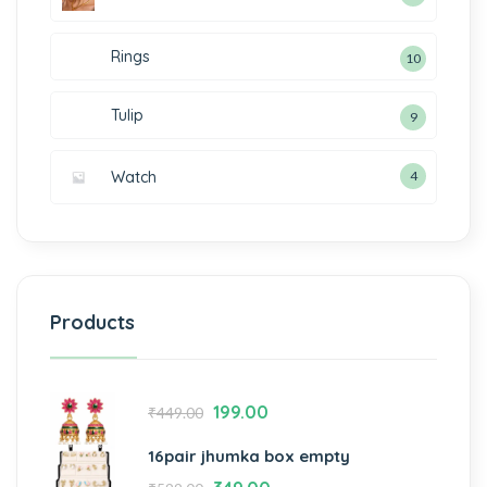
Rings
10
Tulip
9
Watch
4
Products
199.00
₹
449.00
16pair jhumka box empty