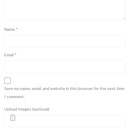
Name
*
Email
*
Save my name, email, and website in this browser for the next time
I comment.
Upload Images (optional)