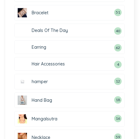
Bracelet
51
Deals Of The Day
40
Earring
62
Hair Accessories
4
hamper
12
Hand Bag
18
Mangalsutra
16
Necklace
59