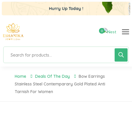
Hurry Up Today !
0
Home
Deals Of The Day
Bow Earrings
Stainless Steel Contemparary Gold Plated Anti
Tarnish For Women