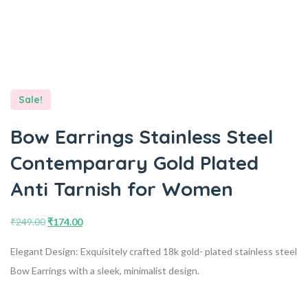
Sale!
Bow Earrings Stainless Steel
Contemparary Gold Plated
Anti Tarnish for Women
₹
249.00
₹
174.00
Elegant Design: Exquisitely crafted 18k gold- plated stainless steel
Bow Earrings with a sleek, minimalist design.