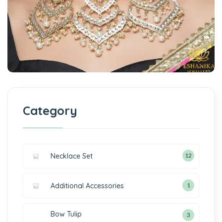
Category
Necklace Set
12
Additional Accessories
1
Bow Tulip
3