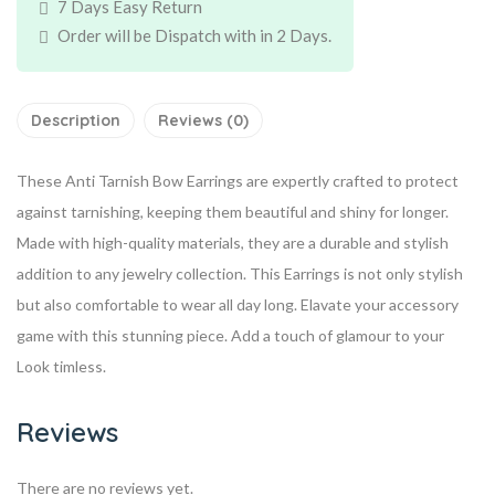
7 Days Easy Return
Order will be Dispatch with in 2 Days.
Description
Reviews (0)
These Anti Tarnish Bow Earrings are expertly crafted to protect
against tarnishing, keeping them beautiful and shiny for longer.
Made with high-quality materials, they are a durable and stylish
addition to any jewelry collection. This Earrings is not only stylish
but also comfortable to wear all day long. Elavate your accessory
game with this stunning piece. Add a touch of glamour to your
Look timless.
Reviews
There are no reviews yet.