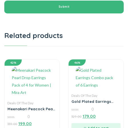
Related products
42%
46%
Deals Of The Day
Gold Plated Earrings
Deals Of The Day
Combo pack of 6
Meenakari Peacock Pearl
0
Earrings
Drop Earrings Pack of 4
0
179.00
0
329.00
for Women | Mira Art
out
of
0
199.00
339.00
5
out