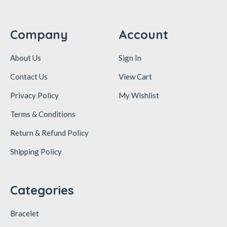
Company
Account
About Us
Sign In
Contact Us
View Cart
Privacy Policy
My Wishlist
Terms & Conditions
Return & Refund Policy
Shipping Policy
Categories
Bracelet