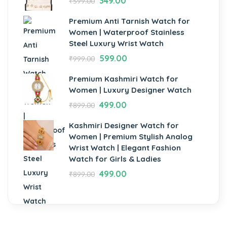
349.00
₹
599.00
Premium Anti Tarnish Watch for
Women | Waterproof Stainless
Steel Luxury Wrist Watch
599.00
₹
999.00
Premium Kashmiri Watch for
Women | Luxury Designer Watch
499.00
₹
899.00
Kashmiri Designer Watch for
Women | Premium Stylish Analog
Wrist Watch | Elegant Fashion
Watch for Girls & Ladies
499.00
₹
899.00