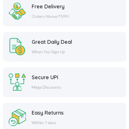
Free Delivery
Orders Above ₹599/-
Great Daily Deal
When You Sign Up
Secure UPI
Mega Discounts
Easy Returns
Within 7 days