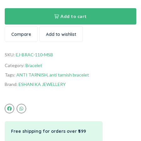
Add to cart
Compare
Add to wishlist
SKU:
EJ-BRAC-110-MSB
Category:
Bracelet
Tags:
ANTI TARNISH
,
anti tarnish bracelet
Brand:
ESHANIKA JEWELLERY
Free shipping for orders over ₹599