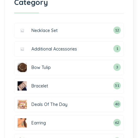
Category
Necklace Set
12
Additional Accessories
1
Bow Tulip
3
Bracelet
51
Deals Of The Day
40
Earring
62