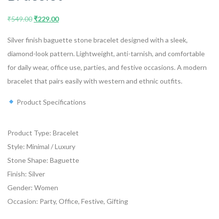
₹
549.00
₹
229.00
Silver finish baguette stone bracelet designed with a sleek,
diamond-look pattern. Lightweight, anti-tarnish, and comfortable
for daily wear, office use, parties, and festive occasions. A modern
bracelet that pairs easily with western and ethnic outfits.
Product Specifications
Product Type: Bracelet
Style: Minimal / Luxury
Stone Shape: Baguette
Finish: Silver
Gender: Women
Occasion: Party, Office, Festive, Gifting