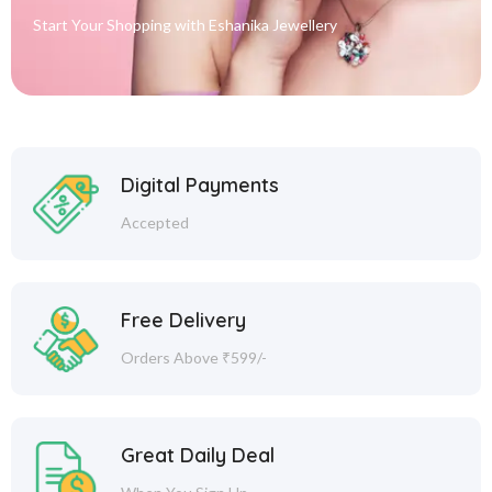
Start Your Shopping with
Eshanika Jewellery
Digital Payments
Accepted
Free Delivery
Orders Above ₹599/-
Great Daily Deal