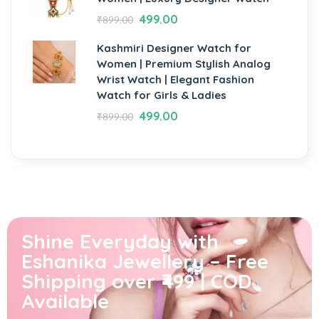
499.00
₹
899.00
Kashmiri Designer Watch for
Women | Premium Stylish Analog
Wrist Watch | Elegant Fashion
Watch for Girls & Ladies
499.00
₹
899.00
Shine Everyday with
Eshanika Jewellery – Free
Shipping over ₹499 | COD
Available