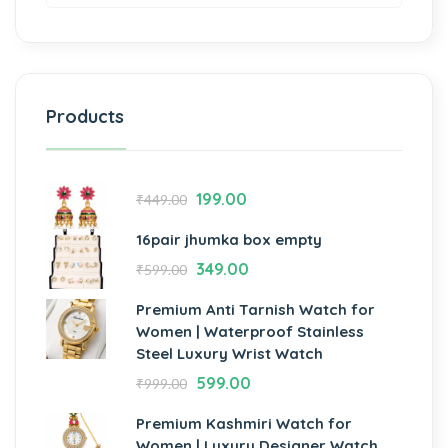
Products
199.00
₹
449.00
16pair jhumka box empty
349.00
₹
599.00
Premium Anti Tarnish Watch for
Women | Waterproof Stainless
Steel Luxury Wrist Watch
599.00
₹
999.00
Premium Kashmiri Watch for
Women | Luxury Designer Watch