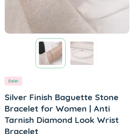
Sale!
Silver Finish Baguette Stone
Bracelet for Women | Anti
Tarnish Diamond Look Wrist
Bracelet