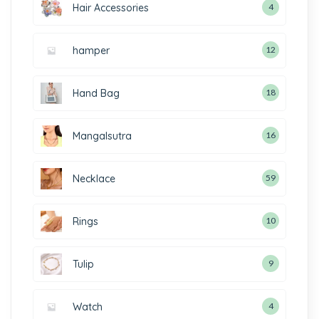
Hair Accessories
4
hamper
12
Hand Bag
18
Mangalsutra
16
Necklace
59
Rings
10
Tulip
9
Watch
4