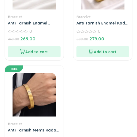
Bracelet
Bracelet
Anti Tarnish Enamel
Anti Tarnish Enamel Kada
Bangle for Women | Gold
for Women | Premium
0
0
Plated Floral Bracelet |
Gold Plated Bracelet
Tarnish Free Daily Wear
0
0
269.00
279.00
449.00
599.00
out
out
Jewellery
of
of
5
5
Add to cart
Add to cart
38%
Bracelet
Anti Tarnish Men’s Kada
Bracelet | Stylish