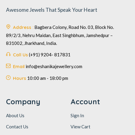
Awesome Jewels That Speak Your Heart
Address :
Bagbera Colony, Road No. 03, Block No.
89/2/3, Nehru Maidan, East Singhbhum, Jamshedpur –
831002, Jharkhand, India.
Call Us
(+91) 9204- 817831
Email
info@eshanikajewellery.com
Hours
10:00 am - 18:00 pm
Company
Account
About Us
Sign In
Contact Us
View Cart