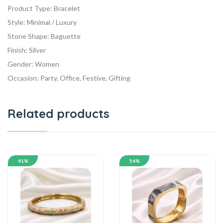
Product Type: Bracelet
Style: Minimal / Luxury
Stone Shape: Baguette
Finish: Silver
Gender: Women
Occasion: Party, Office, Festive, Gifting
Related products
41%
54%