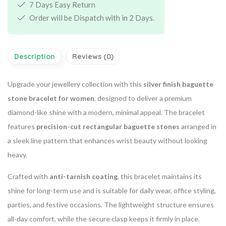
7 Days Easy Return
Order will be Dispatch with in 2 Days.
Description
Reviews (0)
Upgrade your jewellery collection with this
silver finish baguette
stone bracelet for women
, designed to deliver a premium
diamond-like shine with a modern, minimal appeal. The bracelet
features
precision-cut rectangular baguette stones
arranged in
a sleek line pattern that enhances wrist beauty without looking
heavy.
Crafted with
anti-tarnish coating
, this bracelet maintains its
shine for long-term use and is suitable for daily wear, office styling,
parties, and festive occasions. The lightweight structure ensures
all-day comfort, while the secure clasp keeps it firmly in place.