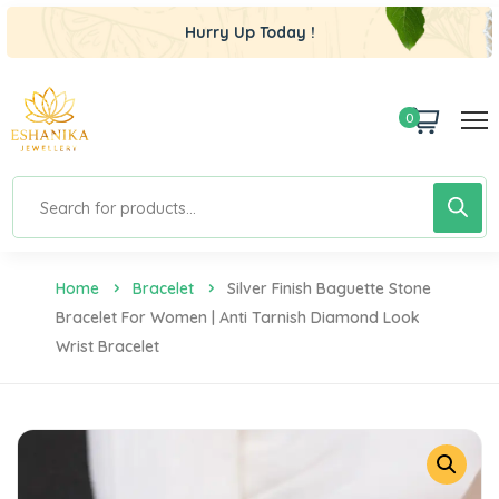
Hurry Up Today !
0
Home
Bracelet
Silver Finish Baguette Stone
Bracelet For Women | Anti Tarnish Diamond Look
Wrist Bracelet