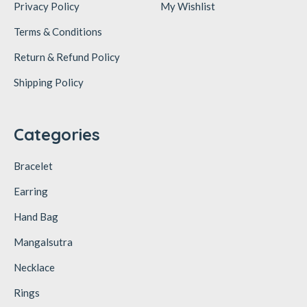
Privacy Policy
My Wishlist
Terms & Conditions
Return & Refund Policy
Shipping Policy
Categories
Bracelet
Earring
Hand Bag
Mangalsutra
Necklace
Rings