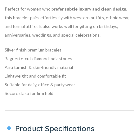
Perfect for women who prefer
subtle luxury and clean design
,
this bracelet pairs effortlessly with western outfits, ethnic wear,
and formal attire. It also works well for gifting on birthdays,
anniversaries, weddings, and special celebrations.
Silver finish premium bracelet
Baguette-cut diamond look stones
Anti tarnish & skin-friendly material
Lightweight and comfortable fit
Suitable for daily, office & party wear
Secure clasp for firm hold
Product Specifications