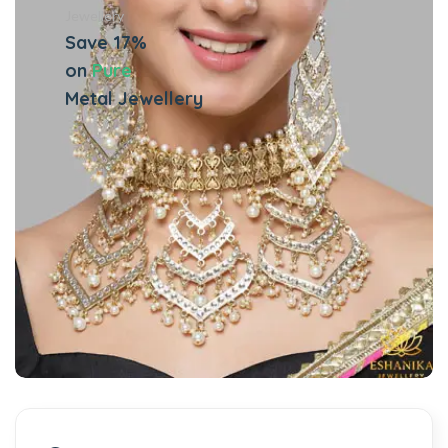
Jewellery
Save 17%
on
Pure
Metal Jewellery