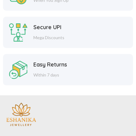
When You Sign Up
Secure UPI
Mega Discounts
Easy Returns
Within 7 days