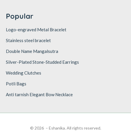
Popular
Logo-engraved Metal Bracelet
Stainless steel bracelet
Double Name Mangalsutra
Silver-Plated Stone-Studded Earrings
Wedding Clutches
Potli Bags
Anti tarnish Elegant Bow Necklace
© 2026 – Eshanika. All rights reserved.