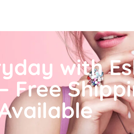
ryday with E
– Free Shipp
 Available