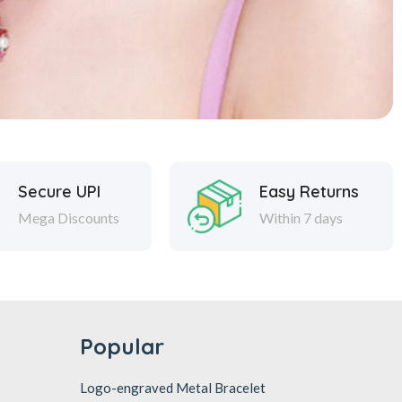
Secure UPI
Easy Returns
Mega Discounts
Within 7 days
Popular
Logo-engraved Metal Bracelet