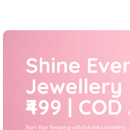
Shine Eve
Jewellery 
₹499 | COD
Start Your Shopping with
Eshanika Jewellery