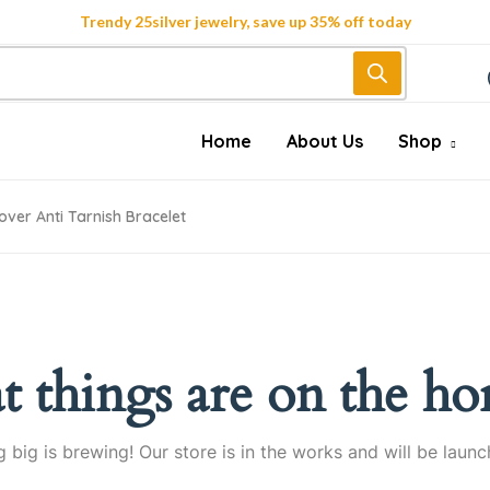
Trendy 25silver jewelry, save up 35% off today
Home
About Us
Shop
over Anti Tarnish Bracelet
t things are on the ho
 big is brewing! Our store is in the works and will be launc