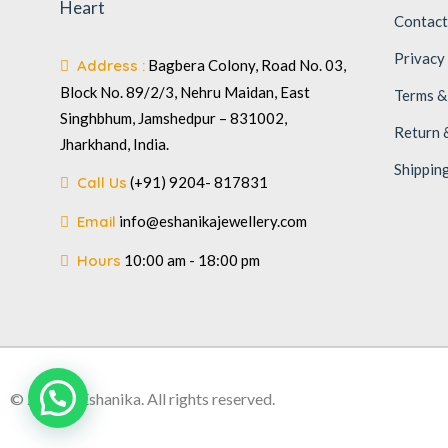
Heart
Contact
Privacy
Address :
Bagbera Colony, Road No. 03,
Block No. 89/2/3, Nehru Maidan, East
Terms &
Singhbhum, Jamshedpur – 831002,
Return 
Jharkhand, India.
Shippin
Call Us
(+91) 9204- 817831
Email
info@eshanikajewellery.com
Hours
10:00 am - 18:00 pm
© 2026 – Eshanika. All rights reserved.