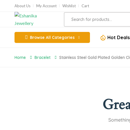
About Us
My Account
Wishlist
Cart
Hot Deals
Browse All Categories
Home
Bracelet
Stainless Steel Gold Plated Golden Cl
Grea
Something