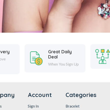
ivery
Great Daily
Deal
ove
When You Sign Up
pany
Account
Categories
s
Sign In
Bracelet