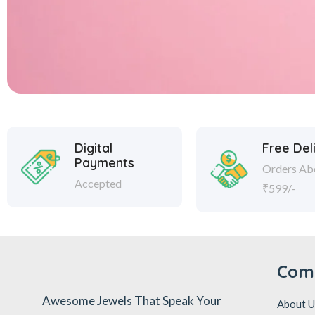
Digital
Free Del
Payments
Orders Ab
Accepted
₹599/-
Com
Awesome Jewels That Speak Your
About U