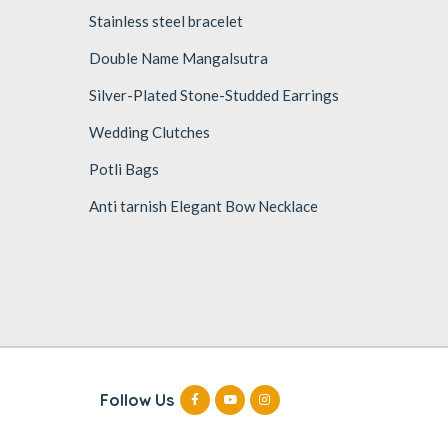
Stainless steel bracelet
Double Name Mangalsutra
Silver-Plated Stone-Studded Earrings
Wedding Clutches
Potli Bags
Anti tarnish Elegant Bow Necklace
Follow Us