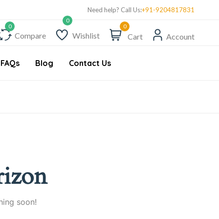
Need help? Call Us:
+91-9204817831
0
Compare
Wishlist
Cart
Account
FAQs
Blog
Contact Us
rizon
hing soon!