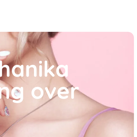
shanika
ing over