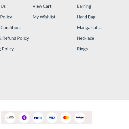
 Us
View Cart
Earring
 Policy
My Wishlist
Hand Bag
 Conditions
Mangalsutra
& Refund Policy
Necklace
g Policy
Rings