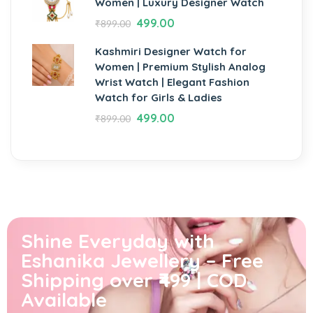
Women | Luxury Designer Watch
499.00
₹
899.00
Kashmiri Designer Watch for
Women | Premium Stylish Analog
Wrist Watch | Elegant Fashion
Watch for Girls & Ladies
499.00
₹
899.00
Shine Everyday with
Eshanika Jewellery – Free
Shipping over ₹499 | COD
Available