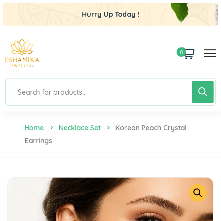
Hurry Up Today !
0
Home
Necklace Set
Korean Peach Crystal
Earrings