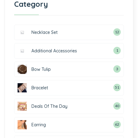
Category
Necklace Set
12
Additional Accessories
1
Bow Tulip
3
Bracelet
51
Deals Of The Day
40
Earring
62