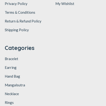
Privacy Policy
My Wishlist
Terms & Conditions
Return & Refund Policy
Shipping Policy
Categories
Bracelet
Earring
Hand Bag
Mangalsutra
Necklace
Rings