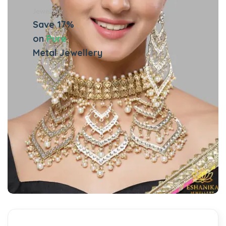
Jewellery
Save 17%
on
Pure
Metal Jewellery