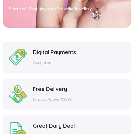
Start Your Shopping with
Eshanika Jewellery
Digital Payments
Accepted
Free Delivery
Orders Above ₹599/-
Great Daily Deal