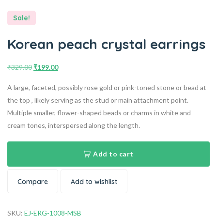
Sale!
Korean peach crystal earrings
₹
329.00
₹
199.00
A large, faceted, possibly rose gold or pink-toned stone or bead at
the top , likely serving as the stud or main attachment point.
Multiple smaller, flower-shaped beads or charms in white and
cream tones, interspersed along the length.
Add to cart
Compare
Add to wishlist
SKU:
EJ-ERG-1008-MSB