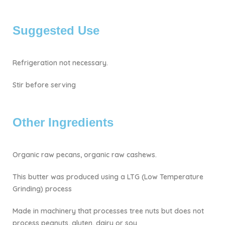
Suggested Use
Refrigeration not necessary.
Stir before serving
Other Ingredients
Organic raw pecans, organic raw cashews.
This butter was produced using a LTG (Low Temperature
Grinding) process
Made in machinery that processes tree nuts but does not
process peanuts, gluten, dairy or soy