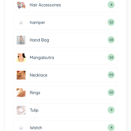
Hair Accessories
4
hamper
12
Hand Bag
18
Mangalsutra
16
Necklace
59
Rings
10
Tulip
9
Watch
4