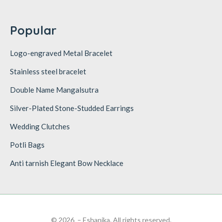
Popular
Logo-engraved Metal Bracelet
Stainless steel bracelet
Double Name Mangalsutra
Silver-Plated Stone-Studded Earrings
Wedding Clutches
Potli Bags
Anti tarnish Elegant Bow Necklace
© 2026 – Eshanika. All rights reserved.