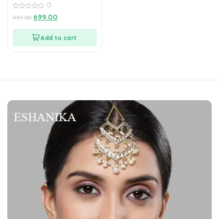
0
0
699.00
999.00
out
of
5
Add to cart