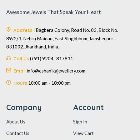
Awesome Jewels That Speak Your Heart
Address :
Bagbera Colony, Road No. 03, Block No.
89/2/3, Nehru Maidan, East Singhbhum, Jamshedpur –
831002, Jharkhand, India.
Call Us
(+91) 9204- 817831
Email
info@eshanikajewellery.com
Hours
10:00 am - 18:00 pm
Company
Account
About Us
Sign In
Contact Us
View Cart