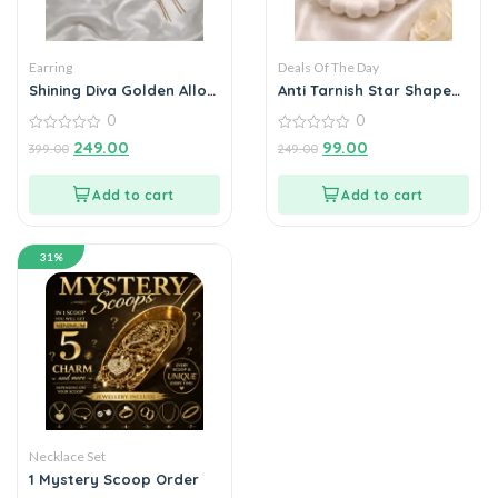
Earring
Deals Of The Day
Shining Diva Golden Alloy
Anti Tarnish Star Shape
Black heart Earrings
earrings
0
0
Combo Set of 6
0
0
249.00
99.00
399.00
249.00
out
out
of
of
5
5
Add to cart
Add to cart
31%
Necklace Set
1 Mystery Scoop Order