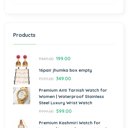
Products
199.00
₹
449.00
16pair jhumka box empty
349.00
₹
599.00
Premium Anti Tarnish Watch for
Women | Waterproof Stainless
Steel Luxury Wrist Watch
599.00
₹
999.00
Premium Kashmiri Watch for