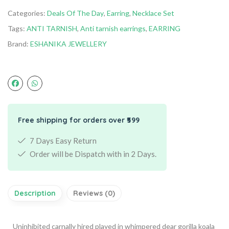
Categories:
Deals Of The Day
,
Earring
,
Necklace Set
Tags:
ANTI TARNISH
,
Anti tarnish earrings
,
EARRING
Brand:
ESHANIKA JEWELLERY
Free shipping for orders over ₹599
7 Days Easy Return
Order will be Dispatch with in 2 Days.
Description
Reviews (0)
Uninhibited carnally hired played in whimpered dear gorilla koala