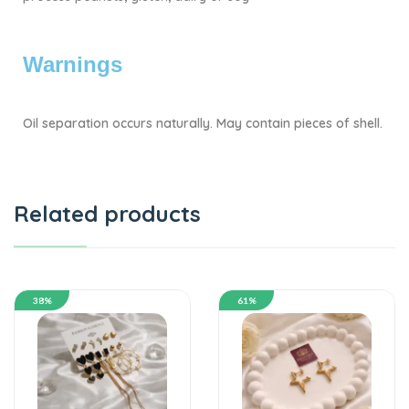
Warnings
Oil separation occurs naturally. May contain pieces of shell.
Related products
38%
61%