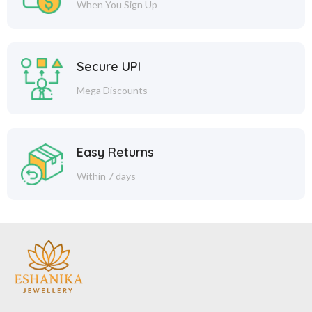
When You Sign Up
Secure UPI
Mega Discounts
Easy Returns
Within 7 days