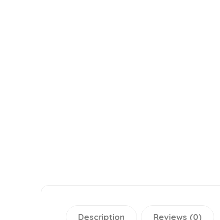
Description
Reviews (0)