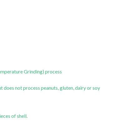
emperature Grinding) process
 does not process peanuts, gluten, dairy or soy
eces of shell.