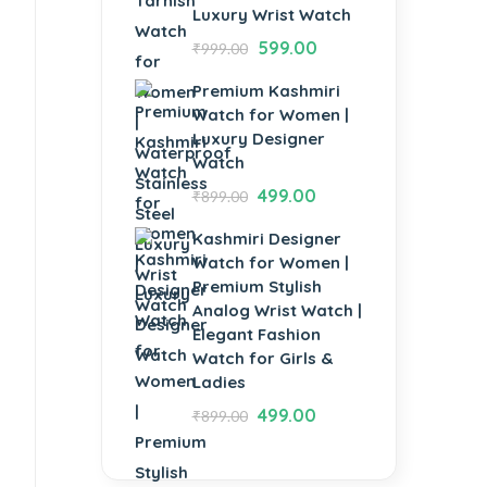
Luxury Wrist Watch
599.00
₹
999.00
Premium Kashmiri
Watch for Women |
Luxury Designer
Watch
499.00
₹
899.00
Kashmiri Designer
Watch for Women |
Premium Stylish
Analog Wrist Watch |
Elegant Fashion
Watch for Girls &
Ladies
499.00
₹
899.00