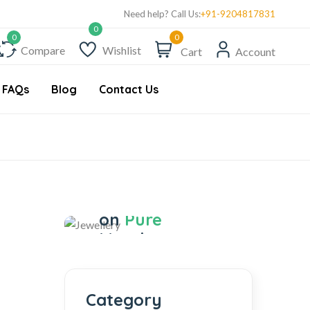
Get 10% Discount on First Order "first10%off"
Tre
Need help? Call Us:
+91-9204817831
0
Compare
Wishlist
Cart
Account
FAQs
Blog
Contact Us
Jewellery
Save 17%
on
Pure
Metal
Jewellery
Category