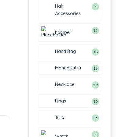
Hair
4
Accessories
12
hamper
Hand Bag
18
Mangalsutra
16
Necklace
59
Rings
10
Tulip
9
4
Watch