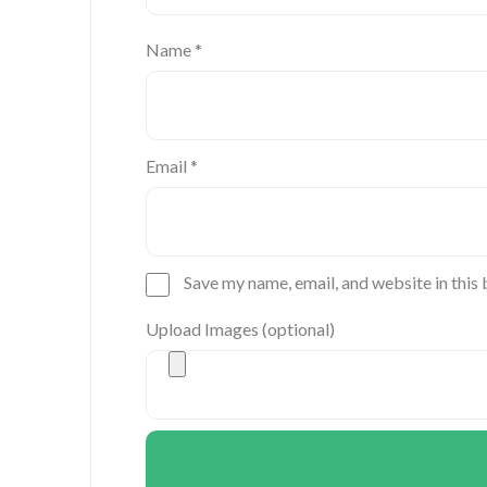
Name
*
Email
*
Save my name, email, and website in this
Upload Images (optional)