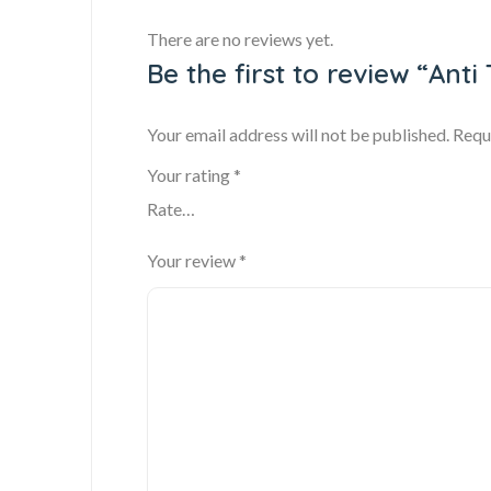
There are no reviews yet.
Be the first to review “Ant
Your email address will not be published.
Requ
Your rating
*
Your review
*