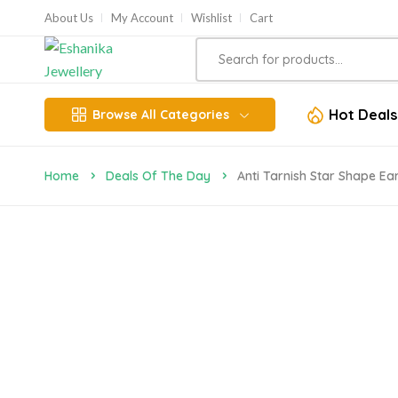
About Us
My Account
Wishlist
Cart
Hot Deals
Browse All Categories
Home
Deals Of The Day
Anti Tarnish Star Shape Ea