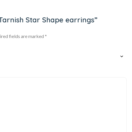
i Tarnish Star Shape earrings”
ired fields are marked
*