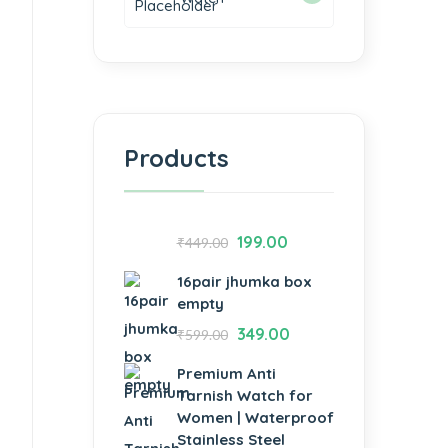
Products
199.00
₹
449.00
16pair jhumka box
empty
349.00
₹
599.00
Premium Anti
Tarnish Watch for
Women | Waterproof
Stainless Steel