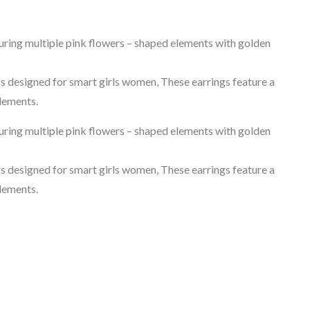
turing multiple pink flowers – shaped elements with golden
gs designed for smart girls women, These earrings feature a
elements.
turing multiple pink flowers – shaped elements with golden
gs designed for smart girls women, These earrings feature a
elements.