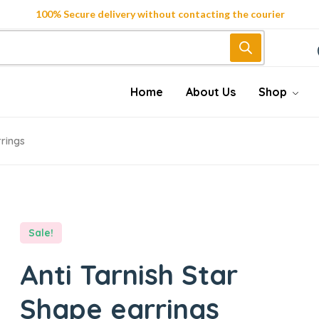
100% Secure delivery without contacting the courier
Home
About Us
Shop
rrings
Sale!
Anti Tarnish Star
Shape earrings