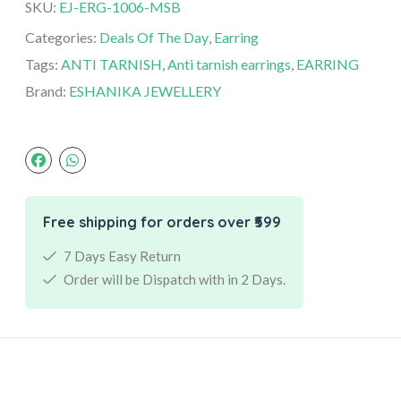
SKU:
EJ-ERG-1006-MSB
Categories:
Deals Of The Day
,
Earring
Tags:
ANTI TARNISH
,
Anti tarnish earrings
,
EARRING
Brand:
ESHANIKA JEWELLERY
Free shipping for orders over ₹599
7 Days Easy Return
Order will be Dispatch with in 2 Days.