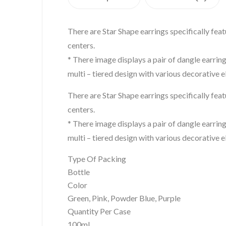
There are Star Shape earrings specifically fea
centers.
* There image displays a pair of dangle earrin
multi – tiered design with various decorative 
There are Star Shape earrings specifically fea
centers.
* There image displays a pair of dangle earrin
multi – tiered design with various decorative 
Type Of Packing
Bottle
Color
Green, Pink, Powder Blue, Purple
Quantity Per Case
100ml