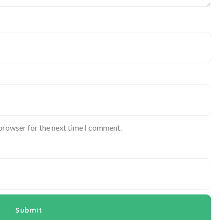
 browser for the next time I comment.