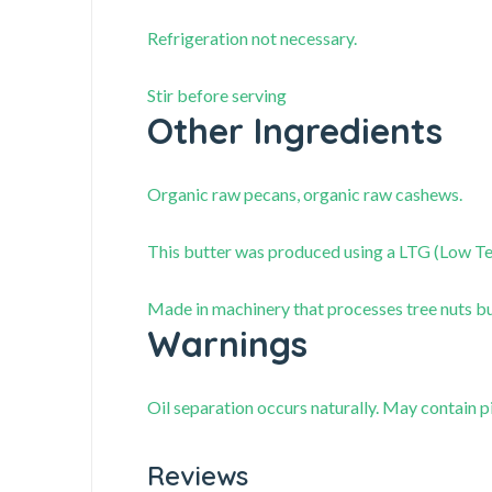
Refrigeration not necessary.
Stir before serving
Other Ingredients
Organic raw pecans, organic raw cashews.
This butter was produced using a LTG (Low T
Made in machinery that processes tree nuts but
Warnings
Oil separation occurs naturally. May contain pi
Reviews