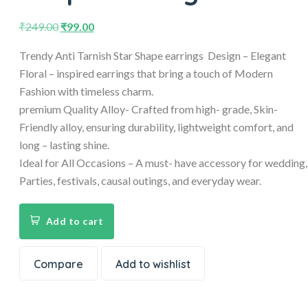
₹
249.00
₹
99.00
Trendy Anti Tarnish Star Shape earrings Design – Elegant
Floral – inspired earrings that bring a touch of Modern
Fashion with timeless charm.
premium Quality Alloy- Crafted from high- grade, Skin-
Friendly alloy, ensuring durability, lightweight comfort, and
long – lasting shine.
Ideal for All Occasions – A must- have accessory for wedding,
Parties, festivals, causal outings, and everyday wear.
Add to cart
Compare
Add to wishlist