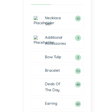
Necklace
12
Set
Additional
1
Accessories
Bow Tulip
3
Bracelet
51
Deals Of
40
The Day
Earring
62