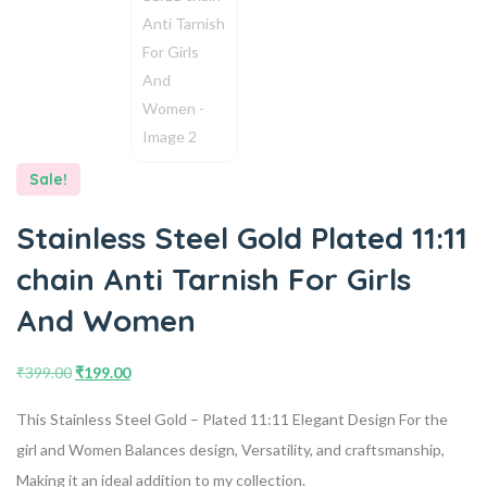
Sale!
Stainless Steel Gold Plated 11:11
chain Anti Tarnish For Girls
And Women
₹
399.00
₹
199.00
This Stainless Steel Gold – Plated 11:11 Elegant Design For the
girl and Women Balances design, Versatility, and craftsmanship,
Making it an ideal addition to my collection.