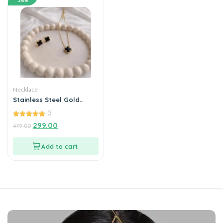
38%
Necklace
Stainless Steel Gold
Plated set of Black Anti
3
Tarnish Clover Pendent
chain With Earrring For
5.00
299.00
479.00
out of 5
Girls And Women
Add to cart