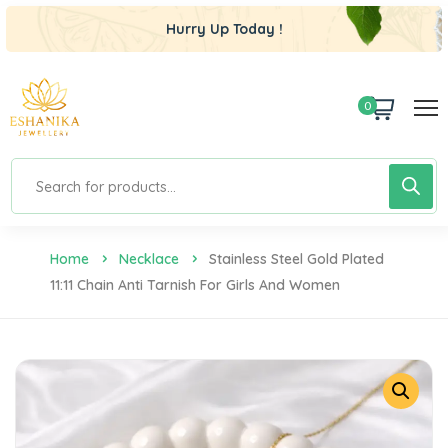
Hurry Up Today !
0
Home
Necklace
Stainless Steel Gold Plated
11:11 Chain Anti Tarnish For Girls And Women