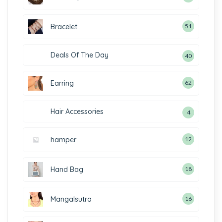
Bracelet
51
Deals Of The Day
40
Earring
62
Hair Accessories
4
hamper
12
Hand Bag
18
Mangalsutra
16