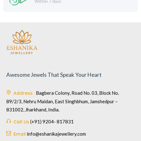
Within 7 days
Awesome Jewels That Speak Your Heart
Address :
Bagbera Colony, Road No. 03, Block No.
89/2/3, Nehru Maidan, East Singhbhum, Jamshedpur –
831002, Jharkhand, India.
Call Us
(+91) 9204- 817831
Email
info@eshanikajewellery.com