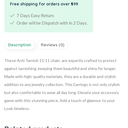
Free shipping for orders over ₹599
7 Days Easy Return
Order will be Dispatch with in 2 Days.
Description
Reviews (0)
These Anti Tarnish 11:11 chain are expertly crafted to protect
against tarnishing, keeping them beautiful and shiny for longer.
Made with high-quality materials, they are a durable and stylish
addition to any jewelry collection. This Earrings is not only stylish
but also comfortable to wear all day long. Elevate your accessory
game with this stunning piece. Add a touch of glamour to your
Look timeless.