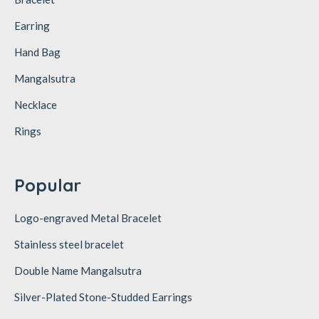
Earring
Hand Bag
Mangalsutra
Necklace
Rings
Popular
Logo-engraved Metal Bracelet
Stainless steel bracelet
Double Name Mangalsutra
Silver-Plated Stone-Studded Earrings