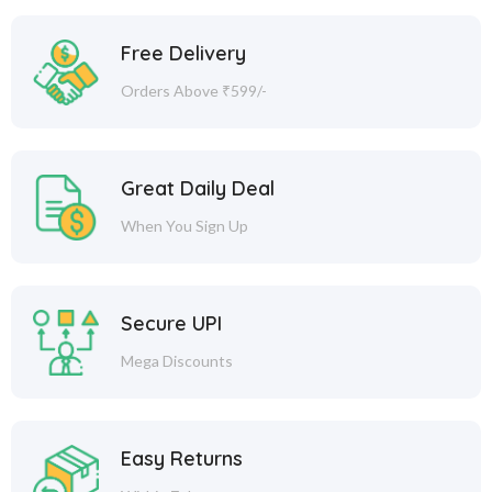
Free Delivery
Orders Above ₹599/-
Great Daily Deal
When You Sign Up
Secure UPI
Mega Discounts
Easy Returns