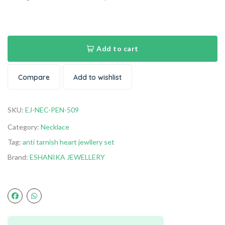
Add to cart
Compare
Add to wishlist
SKU:
EJ-NEC-PEN-509
Category:
Necklace
Tag:
anti tarnish heart jewllery set
Brand:
ESHANIKA JEWELLERY