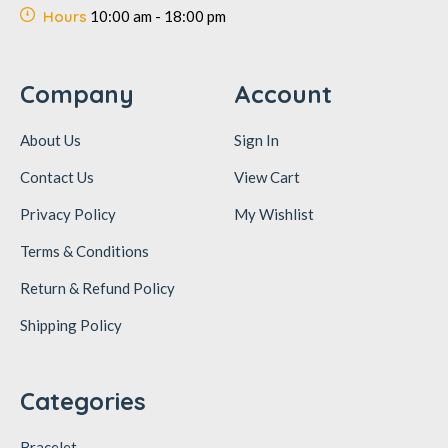
Hours
10:00 am - 18:00 pm
Company
Account
About Us
Sign In
Contact Us
View Cart
Privacy Policy
My Wishlist
Terms & Conditions
Return & Refund Policy
Shipping Policy
Categories
Bracelet