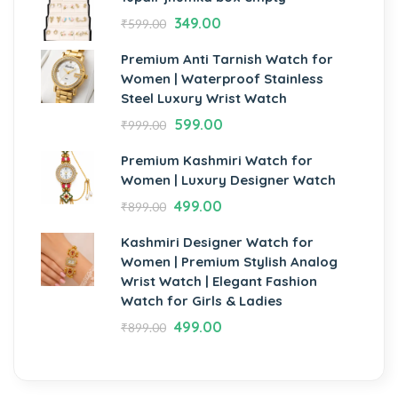
349.00
₹
599.00
Premium Anti Tarnish Watch for
Women | Waterproof Stainless
Steel Luxury Wrist Watch
599.00
₹
999.00
Premium Kashmiri Watch for
Women | Luxury Designer Watch
499.00
₹
899.00
Kashmiri Designer Watch for
Women | Premium Stylish Analog
Wrist Watch | Elegant Fashion
Watch for Girls & Ladies
499.00
₹
899.00