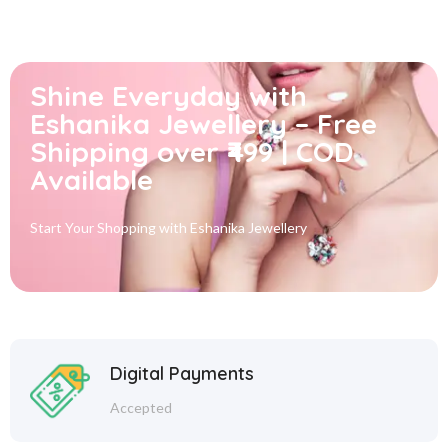
Shine Everyday with
Eshanika Jewellery – Free
Shipping over ₹499 | COD
Available
Start Your Shopping with
Eshanika Jewellery
Digital Payments
Accepted