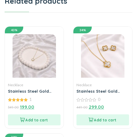
Related products
43%
34%
Necklace
Necklace
Stainless Steel Gold
Stainless Steel Gold
Plated set of White Anti
Plated set of White Anti
1
0
Tarnish Clover Pendent
Tarnish Clover Pendent
chain For Girls And
5.00
chain With Earrring For
0
199.00
299.00
349.00
449.00
out of 5
out
Women
Girls And Women
of
5
Add to cart
Add to cart