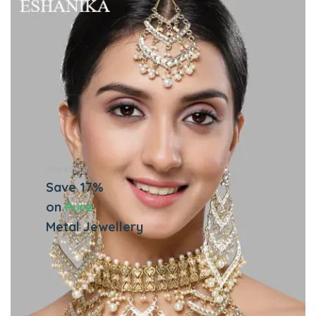
Jewellery
Save 17%
on
Pure
Metal Jewellery