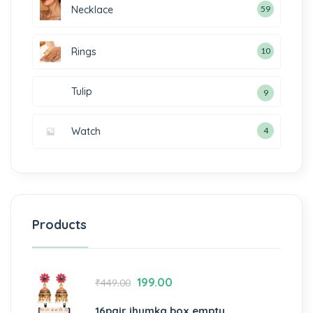
Necklace
59
Rings
10
Tulip
9
Watch
4
Products
199.00
₹
449.00
16pair jhumka box empty