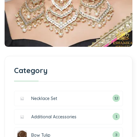
Category
Necklace Set
12
Additional Accessories
1
Bow Tulip
3