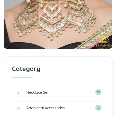
Category
Necklace Set
12
Additional Accessories
1