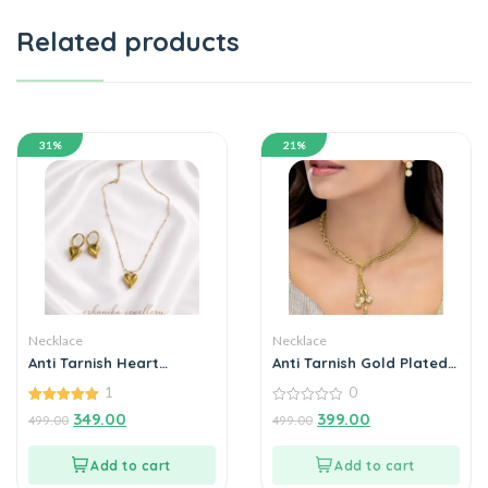
Related products
31%
21%
Necklace
Necklace
Anti Tarnish Heart
Anti Tarnish Gold Plated
Themed Pendent Chain
Crystal Necklace Set
1
0
With Earrings18k gold
With Earrings
plated for Women
5.00
0
349.00
399.00
499.00
499.00
out of 5
out
of
5
Add to cart
Add to cart