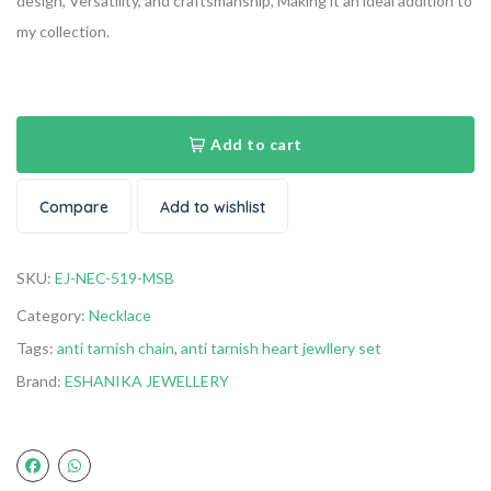
design, Versatility, and craftsmanship, Making it an ideal addition to
my collection.
Add to cart
Compare
Add to wishlist
SKU:
EJ-NEC-519-MSB
Category:
Necklace
Tags:
anti tarnish chain
,
anti tarnish heart jewllery set
Brand:
ESHANIKA JEWELLERY