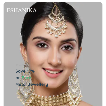
Jewellery
Save 17%
on
Pure
Metal Jewellery