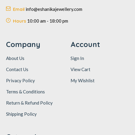
Email
info@eshanikajewellery.com
Hours
10:00 am - 18:00 pm
Company
Account
About Us
Sign In
Contact Us
View Cart
Privacy Policy
My Wishlist
Terms & Conditions
Return & Refund Policy
Shipping Policy