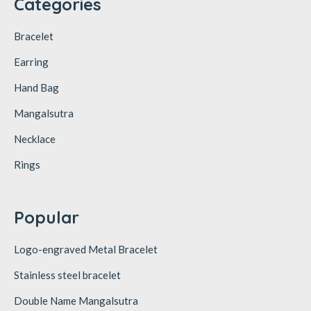
Categories
Bracelet
Earring
Hand Bag
Mangalsutra
Necklace
Rings
Popular
Logo-engraved Metal Bracelet
Stainless steel bracelet
Double Name Mangalsutra