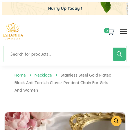
Hurry Up Today !
0
Home
Necklace
Stainless Steel Gold Plated
Black Anti Tarnish Clover Pendent Chain For Girls
And Women