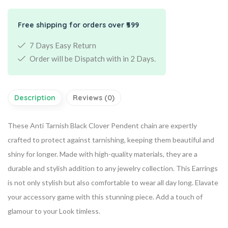
Free shipping for orders over ₹599
7 Days Easy Return
Order will be Dispatch with in 2 Days.
Description
Reviews (0)
These Anti Tarnish Black Clover Pendent chain are expertly
crafted to protect against tarnishing, keeping them beautiful and
shiny for longer. Made with high-quality materials, they are a
durable and stylish addition to any jewelry collection. This Earrings
is not only stylish but also comfortable to wear all day long. Elavate
your accessory game with this stunning piece. Add a touch of
glamour to your Look timless.