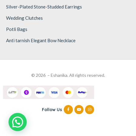
Silver-Plated Stone-Studded Earrings
Wedding Clutches
Potli Bags
Anti tarnish Elegant Bow Necklace
© 2026 – Eshanika. All rights reserved.
Follow Us