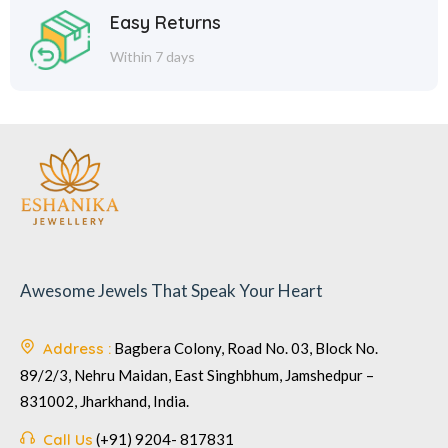
Easy Returns
Within 7 days
Awesome Jewels That Speak Your Heart
Address :
Bagbera Colony, Road No. 03, Block No.
89/2/3, Nehru Maidan, East Singhbhum, Jamshedpur –
831002, Jharkhand, India.
Call Us
(+91) 9204- 817831