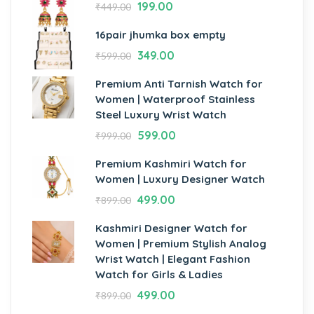
199.00
₹
449.00
16pair jhumka box empty
349.00
₹
599.00
Premium Anti Tarnish Watch for
Women | Waterproof Stainless
Steel Luxury Wrist Watch
599.00
₹
999.00
Premium Kashmiri Watch for
Women | Luxury Designer Watch
499.00
₹
899.00
Kashmiri Designer Watch for
Women | Premium Stylish Analog
Wrist Watch | Elegant Fashion
Watch for Girls & Ladies
499.00
₹
899.00