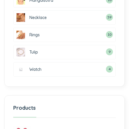
Mangalsutra
Necklace
59
Rings
10
Tulip
9
Watch
4
Products