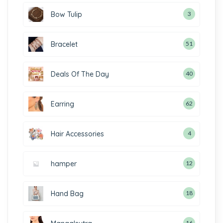
Bow Tulip
3
Bracelet
51
Deals Of The Day
40
Earring
62
Hair Accessories
4
hamper
12
Hand Bag
18
16