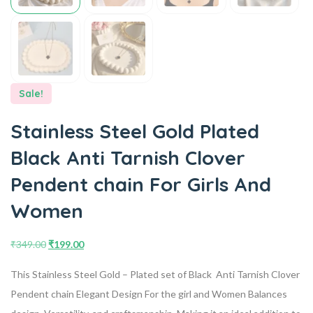
Sale!
Stainless Steel Gold Plated
Black Anti Tarnish Clover
Pendent chain For Girls And
Women
₹
349.00
₹
199.00
This Stainless Steel Gold – Plated set of Black Anti Tarnish Clover
Pendent chain Elegant Design For the girl and Women Balances