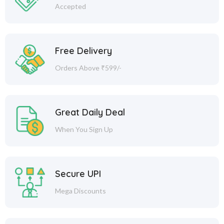
Accepted
Free Delivery
Orders Above ₹599/-
Great Daily Deal
When You Sign Up
Secure UPI
Mega Discounts