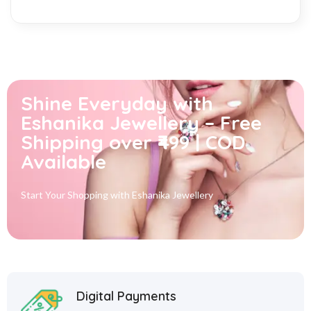
Shine Everyday with
Eshanika Jewellery – Free
Shipping over ₹499 | COD
Available
Start Your Shopping with
Eshanika Jewellery
Digital Payments