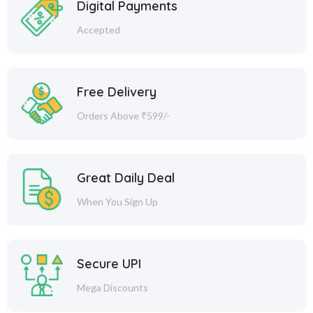
Digital Payments
Accepted
Free Delivery
Orders Above ₹599/-
Great Daily Deal
When You Sign Up
Secure UPI
Mega Discounts