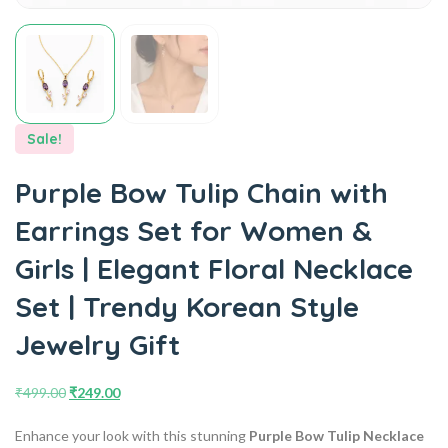
Sale!
Purple Bow Tulip Chain with
Earrings Set for Women &
Girls | Elegant Floral Necklace
Set | Trendy Korean Style
Jewelry Gift
₹
499.00
₹
249.00
Enhance your look with this stunning
Purple Bow Tulip Necklace