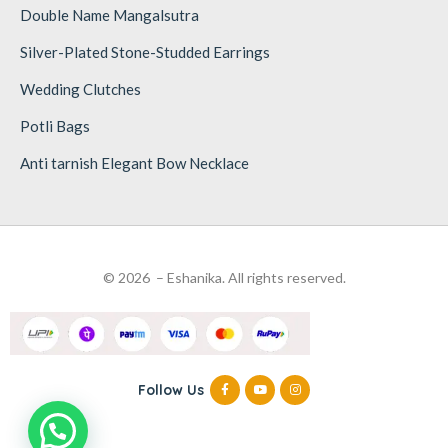
Double Name Mangalsutra
Silver-Plated Stone-Studded Earrings
Wedding Clutches
Potli Bags
Anti tarnish Elegant Bow Necklace
© 2026 – Eshanika. All rights reserved.
Follow Us