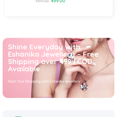
499.00
₹
899.00
Shine Everyday with
Eshanika Jewellery – Free
Shipping over ₹499 | COD
Available
Start Your Shopping with
Eshanika Jewellery