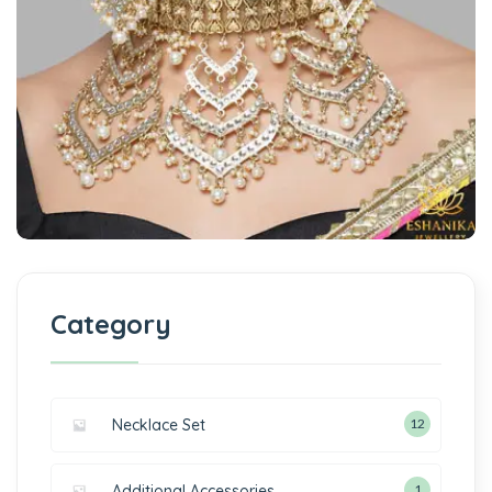
Category
Necklace Set
12
Additional Accessories
1