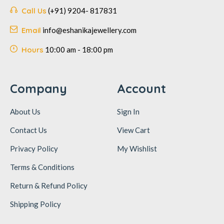
Call Us
(+91) 9204- 817831
Email
info@eshanikajewellery.com
Hours
10:00 am - 18:00 pm
Company
Account
About Us
Sign In
Contact Us
View Cart
Privacy Policy
My Wishlist
Terms & Conditions
Return & Refund Policy
Shipping Policy