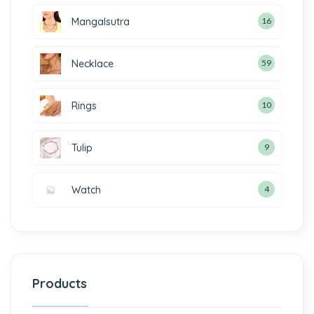
Mangalsutra
16
Necklace
59
Rings
10
Tulip
9
Watch
4
Products