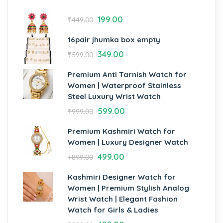
199.00
₹
449.00
16pair jhumka box empty
349.00
₹
599.00
Premium Anti Tarnish Watch for
Women | Waterproof Stainless
Steel Luxury Wrist Watch
599.00
₹
999.00
Premium Kashmiri Watch for
Women | Luxury Designer Watch
499.00
₹
899.00
Kashmiri Designer Watch for
Women | Premium Stylish Analog
Wrist Watch | Elegant Fashion
Watch for Girls & Ladies