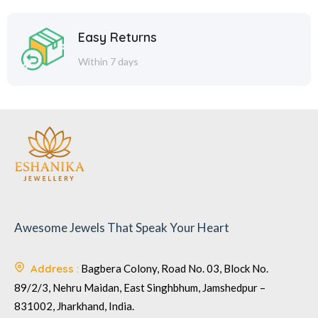
Easy Returns
Within 7 days
Awesome Jewels That Speak Your Heart
Address :
Bagbera Colony, Road No. 03, Block No.
89/2/3, Nehru Maidan, East Singhbhum, Jamshedpur –
831002, Jharkhand, India.