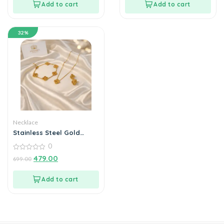
Add to cart
Add to cart
32%
Necklace
Stainless Steel Gold
Plated set of Golden Anti
0
Tarnish Clover Jewellery
set or Women And
0
479.00
699.00
out
Women
of
5
Add to cart