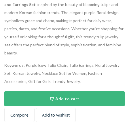
and Earrings Set
, inspired by the beauty of blooming tulips and
modern Korean fashion trends. The elegant purple floral design
symbolizes grace and charm, making it perfect for daily wear,
parties, dates, and festive occasions. Whether you’re shopping for
yourself or looking for a thoughtful gift, this trendy tulip jewelry
set offers the perfect blend of style, sophistication, and feminine
beauty.
Keywords:
Purple Bow Tulip Chain, Tulip Earrings, Floral Jewelry
Set, Korean Jewelry, Necklace Set for Women, Fashion
Accessories, Gift for Girls, Trendy Jewelry.
Add to cart
Compare
Add to wishlist