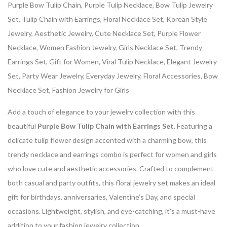
Purple Bow Tulip Chain, Purple Tulip Necklace, Bow Tulip Jewelry
Set, Tulip Chain with Earrings, Floral Necklace Set, Korean Style
Jewelry, Aesthetic Jewelry, Cute Necklace Set, Purple Flower
Necklace, Women Fashion Jewelry, Girls Necklace Set, Trendy
Earrings Set, Gift for Women, Viral Tulip Necklace, Elegant Jewelry
Set, Party Wear Jewelry, Everyday Jewelry, Floral Accessories, Bow
Necklace Set, Fashion Jewelry for Girls
Add a touch of elegance to your jewelry collection with this
beautiful
Purple Bow Tulip Chain with Earrings Set
. Featuring a
delicate tulip flower design accented with a charming bow, this
trendy necklace and earrings combo is perfect for women and girls
who love cute and aesthetic accessories. Crafted to complement
both casual and party outfits, this floral jewelry set makes an ideal
gift for birthdays, anniversaries, Valentine’s Day, and special
occasions. Lightweight, stylish, and eye-catching, it’s a must-have
addition to your fashion jewelry collection.