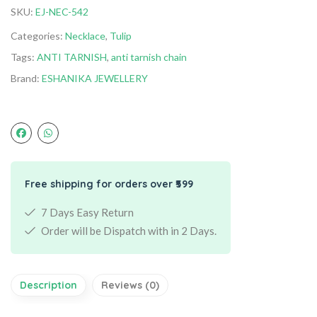
SKU:
EJ-NEC-542
Categories:
Necklace
,
Tulip
Tags:
ANTI TARNISH
,
anti tarnish chain
Brand:
ESHANIKA JEWELLERY
Free shipping for orders over ₹599
7 Days Easy Return
Order will be Dispatch with in 2 Days.
Description
Reviews (0)