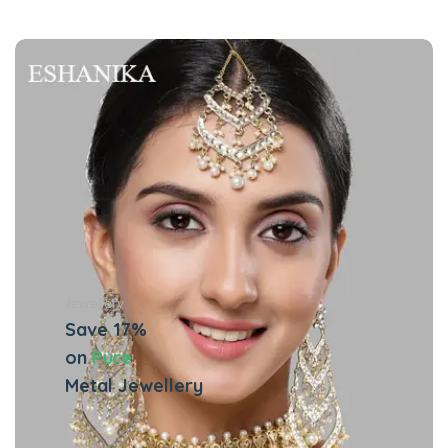
Jewellery
Save 17%
on
Pure
Metal Jewellery