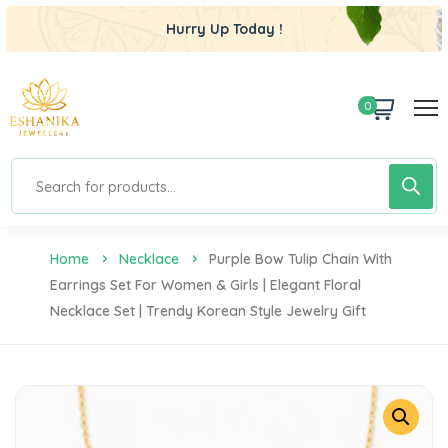
Hurry Up Today !
0
Home
Necklace
Purple Bow Tulip Chain With
Earrings Set For Women & Girls | Elegant Floral
Necklace Set | Trendy Korean Style Jewelry Gift