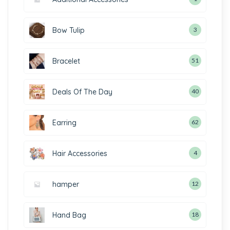
Bow Tulip
3
Bracelet
51
Deals Of The Day
40
Earring
62
Hair Accessories
4
hamper
12
Hand Bag
18