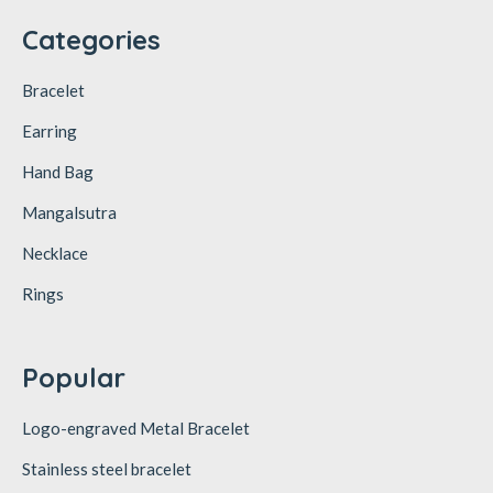
Categories
Bracelet
Earring
Hand Bag
Mangalsutra
Necklace
Rings
Popular
Logo-engraved Metal Bracelet
Stainless steel bracelet