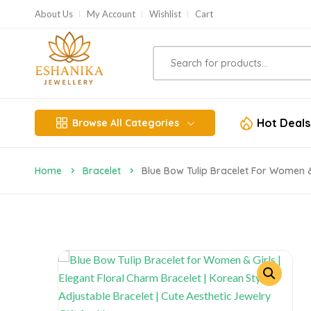
About Us
My Account
Wishlist
Cart
Hot Deals
Browse All Categories
Home
Bracelet
Blue Bow Tulip Bracelet For Women & 