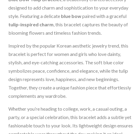
designed to add charm and sophistication to your everyday
style. Featuring a delicate
blue bow
paired with a graceful
tulip-inspired charm
, this bracelet captures the beauty of
blooming flowers and timeless fashion trends.
Inspired by the popular Korean aesthetic jewelry trend, this
bracelet is perfect for women and girls who love dainty,
stylish, and eye-catching accessories. The soft blue color
symbolizes peace, confidence, and elegance, while the tulip
design represents love, happiness, and new beginnings.
Together, they create a unique fashion piece that effortlessly
complements any wardrobe.
Whether you’re heading to college, work, a casual outing, a
party, or a special celebration, this bracelet adds a subtle yet
fashionable touch to your look. Its lightweight design ensures
comfortable wear throughout the day, making it an ideal