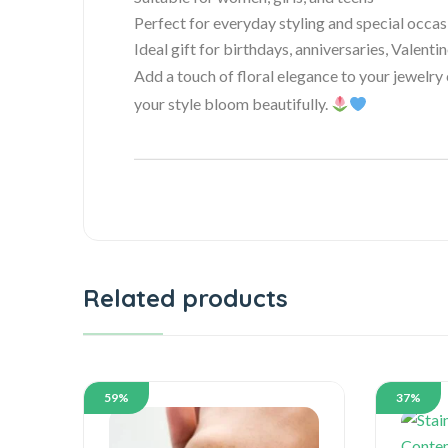
Perfect for everyday styling and special occas
Ideal gift for birthdays, anniversaries, Valenti
Add a touch of floral elegance to your jewelry
your style bloom beautifully.
Related products
59%
37%