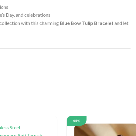
ions
ne’s Day, and celebrations
 collection with this charming
Blue Bow Tulip Bracelet
and let
45%