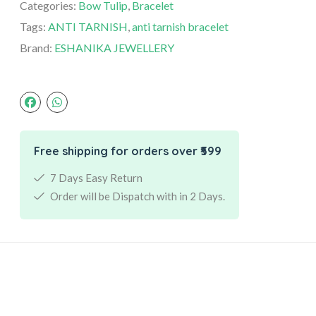
Categories:
Bow Tulip
,
Bracelet
Tags:
ANTI TARNISH
,
anti tarnish bracelet
Brand:
ESHANIKA JEWELLERY
Free shipping for orders over ₹599
7 Days Easy Return
Order will be Dispatch with in 2 Days.