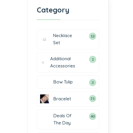
Category
Necklace
12
Set
Additional
1
Accessories
Bow Tulip
3
Bracelet
51
Deals Of
40
The Day