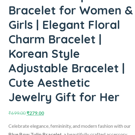
Bracelet for Women &
Girls | Elegant Floral
Charm Bracelet |
Korean Style
Adjustable Bracelet |
Cute Aesthetic
Jewelry Gift for Her
₹
699.00
₹
279.00
Celebrate elegance, femininity, and modern fashion with our
Blue Bow Tulip Bracelet
, a beautifully crafted accessory