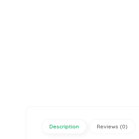
Description
Reviews (0)