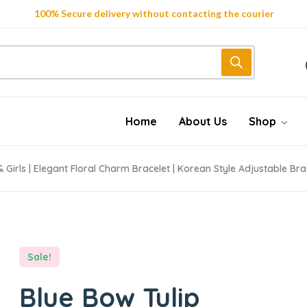
Get 10% Discount on First Order "first10%off"
Trendy 25silver jewelry, save up 35% off today
Home
About Us
Shop
Girls | Elegant Floral Charm Bracelet | Korean Style Adjustable Brac
Sale!
Blue Bow Tulip