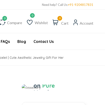
Need help? Call Us:
+91-9204817831
0
Compare
Wishlist
Cart
Account
FAQs
Blog
Contact Us
elet | Cute Aesthetic Jewelry Gift For Her
Jewellery
Save 17%
on
Pure
Metal
Jewellery