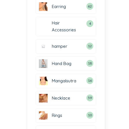
Earring
62
Hair
4
Accessories
hamper
12
Hand Bag
18
Mangalsutra
16
Necklace
59
Rings
10