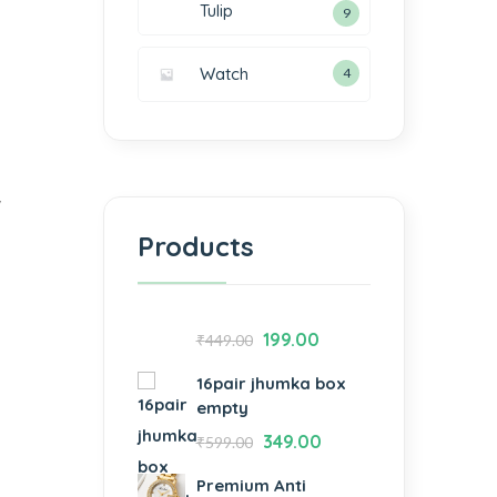
Tulip
9
Watch
4
y
Products
199.00
₹
449.00
16pair jhumka box
empty
349.00
₹
599.00
Premium Anti