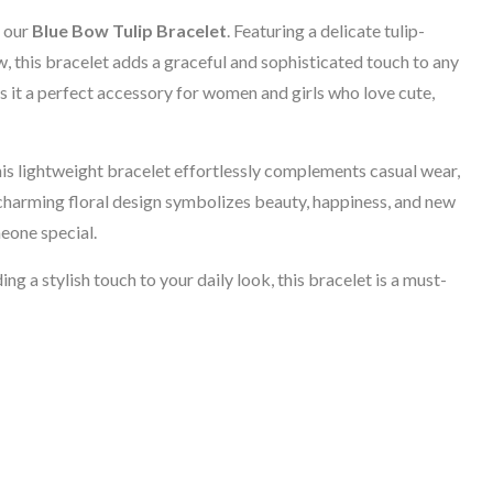
f our
Blue Bow Tulip Bracelet
. Featuring a delicate tulip-
, this bracelet adds a graceful and sophisticated touch to any
s it a perfect accessory for women and girls who love cute,
is lightweight bracelet effortlessly complements casual wear,
 charming floral design symbolizes beauty, happiness, and new
meone special.
ng a stylish touch to your daily look, this bracelet is a must-