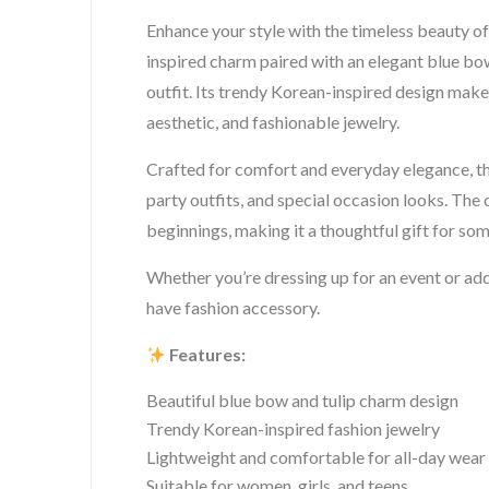
Enhance your style with the timeless beauty o
inspired charm paired with an elegant blue bow
outfit. Its trendy Korean-inspired design make
aesthetic, and fashionable jewelry.
Crafted for comfort and everyday elegance, th
party outfits, and special occasion looks. The
beginnings, making it a thoughtful gift for so
Whether you’re dressing up for an event or addi
have fashion accessory.
Features:
Beautiful blue bow and tulip charm design
Trendy Korean-inspired fashion jewelry
Lightweight and comfortable for all-day wear
Suitable for women, girls, and teens