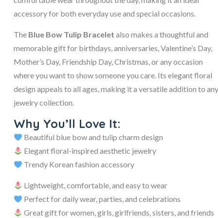
accessory for both everyday use and special occasions.
The
Blue Bow Tulip Bracelet
also makes a thoughtful and
memorable gift for birthdays, anniversaries, Valentine’s Day,
Mother’s Day, Friendship Day, Christmas, or any occasion
where you want to show someone you care. Its elegant floral
design appeals to all ages, making it a versatile addition to an
jewelry collection.
Why You’ll Love It:
Beautiful blue bow and tulip charm design
Elegant floral-inspired aesthetic jewelry
Trendy Korean fashion accessory
Lightweight, comfortable, and easy to wear
Perfect for daily wear, parties, and celebrations
Great gift for women, girls, girlfriends, sisters, and friends