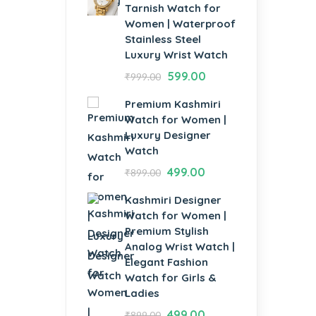
Tarnish Watch for
Women | Waterproof
Stainless Steel
Luxury Wrist Watch
599.00
₹
999.00
Premium Kashmiri
Watch for Women |
Luxury Designer
Watch
499.00
₹
899.00
Kashmiri Designer
Watch for Women |
Premium Stylish
Analog Wrist Watch |
Elegant Fashion
Watch for Girls &
Ladies
499.00
₹
899.00