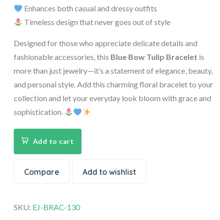
Enhances both casual and dressy outfits
Timeless design that never goes out of style
Designed for those who appreciate delicate details and
fashionable accessories, this
Blue Bow Tulip Bracelet
is
more than just jewelry—it’s a statement of elegance, beauty,
and personal style. Add this charming floral bracelet to your
collection and let your everyday look bloom with grace and
sophistication.
Add to cart
Compare
Add to wishlist
SKU:
EJ-BRAC-130