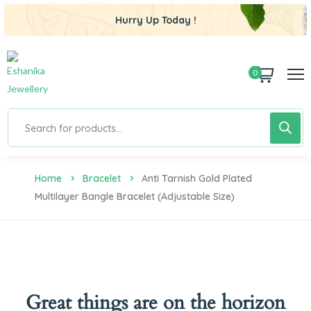
Hurry Up Today !
0
Home
Bracelet
Anti Tarnish Gold Plated
Multilayer Bangle Bracelet (Adjustable Size)
Great things are on the horizon