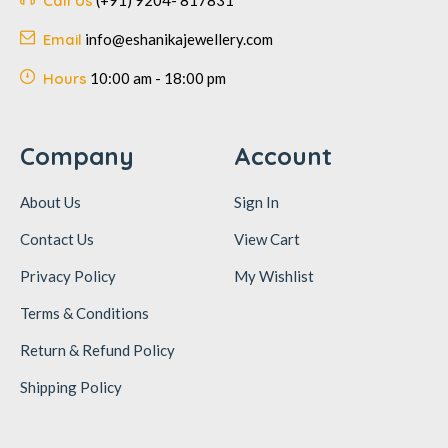
Call Us
(+91) 9204- 817831
Email
info@eshanikajewellery.com
Hours
10:00 am - 18:00 pm
Company
Account
About Us
Sign In
Contact Us
View Cart
Privacy Policy
My Wishlist
Terms & Conditions
Return & Refund Policy
Shipping Policy