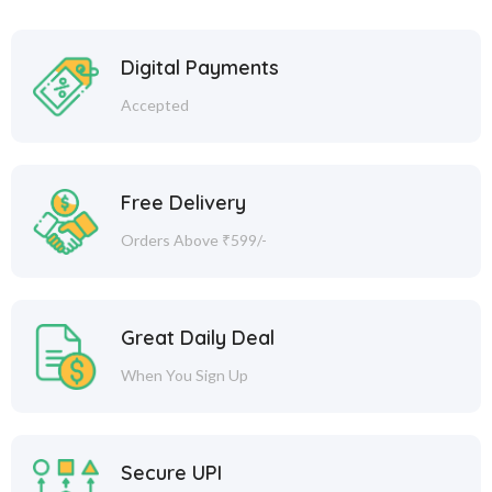
Digital Payments
Accepted
Free Delivery
Orders Above ₹599/-
Great Daily Deal
When You Sign Up
Secure UPI