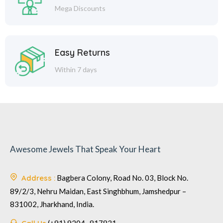
Mega Discounts
Easy Returns
Within 7 days
Awesome Jewels That Speak Your Heart
Address :
Bagbera Colony, Road No. 03, Block No.
89/2/3, Nehru Maidan, East Singhbhum, Jamshedpur –
831002, Jharkhand, India.