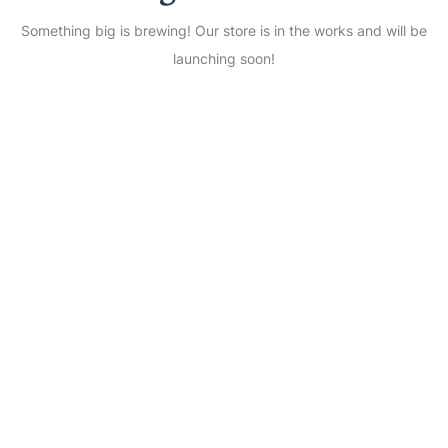
Something big is brewing! Our store is in the works and will be
launching soon!
Shine Everyday with
Eshanika Jewellery – Free
Shipping over ₹499 | COD
Available
Start Your Shopping with
Eshanika Jewellery