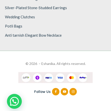
Silver-Plated Stone-Studded Earrings
Wedding Clutches
Potli Bags
Anti tarnish Elegant Bow Necklace
© 2026 – Eshanika. All rights reserved.
Follow Us