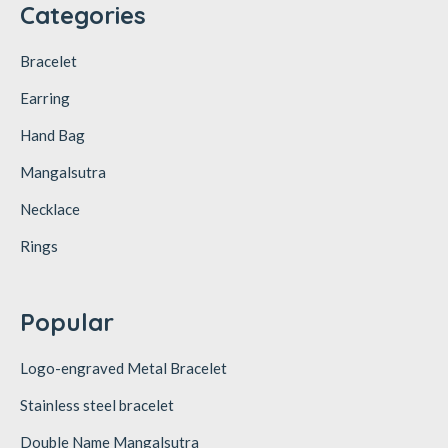
Categories
Bracelet
Earring
Hand Bag
Mangalsutra
Necklace
Rings
Popular
Logo-engraved Metal Bracelet
Stainless steel bracelet
Double Name Mangalsutra